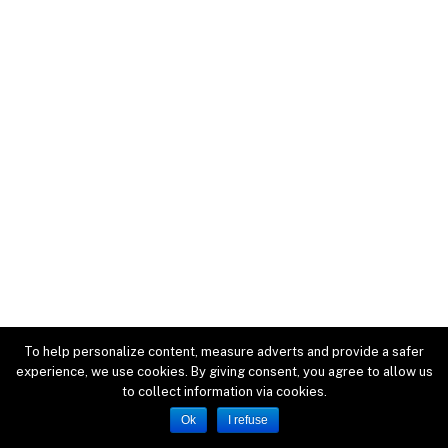
To help personalize content, measure adverts and provide a safer
experience, we use cookies. By giving consent, you agree to allow us
to collect information via cookies.
Ok
I refuse